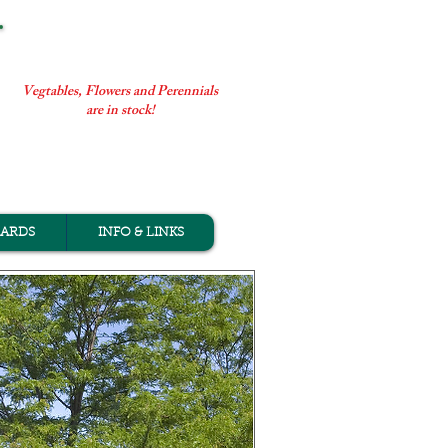
Vegtables, Flowers and Perennials
are in stock!
CARDS
INFO & LINKS