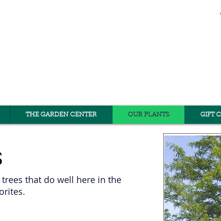
THE GARDEN CENTER
OUR PLANTS
GIFT 
s
trees that do well here in the
orites.