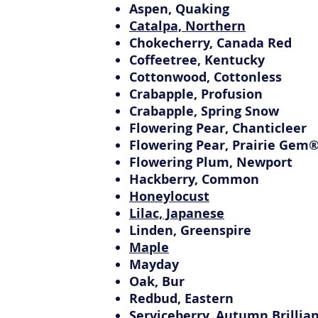
Aspen, Quaking
Catalpa, Northern
Chokecherry, Canada Red
Coffeetree, Kentucky
Cottonwood, Cottonless
Crabapple, Profusion
Crabapple, Spring Snow
Flowering Pear, Chanticleer
Flowering Pear, Prairie Gem
Flowering Plum, Newport
Hackberry, Common
Honeylocust
Lilac, Japanese
Linden, Greenspire
Maple
Mayday
Oak, Bur
Redbud, Eastern
Serviceberry, Autumn Brillia