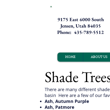
9175 East 6000 South
Jensen, Utah 84035
Phone: 435-789-5512
HOME
ABOUT US
Shade Tree
There are many different shade 
basin Here are a few of our
fav
Ash, Autumn Purple
Ash, Patmore