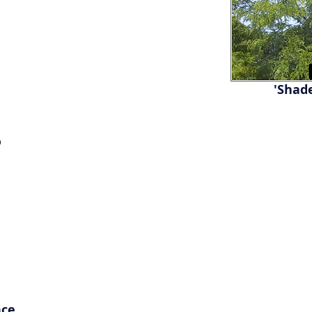
'Shad
®
nce