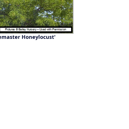
emaster Honeylocust'