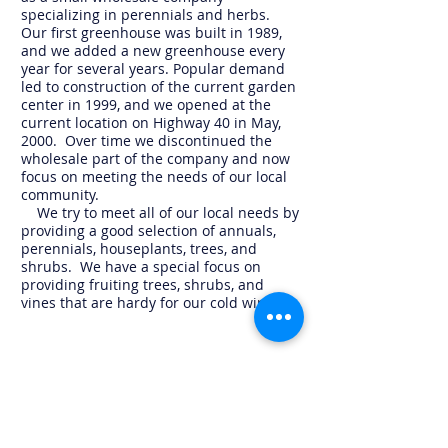
specializing in perennials and herbs.
Our first greenhouse was built in 1989,
and we added a new greenhouse every
year for several years. Popular demand
led to construction of the current garden
center in 1999, and we opened at the
current location on Highway 40 in May,
2000. Over time we discontinued the
wholesale part of the company and now
focus on meeting the needs of our local
community.
We try to meet all of our local needs by
providing a good selection of annuals,
perennials, houseplants, trees, and
shrubs. We have a special focus on
providing fruiting trees, shrubs, and
vines that are hardy for our cold winters.