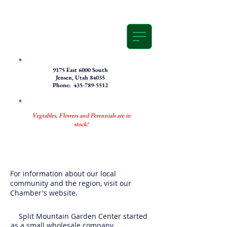
9175 East 6000 South
Jensen, Utah 84035
Phone: 435-789-5512
Vegtables, Flowers and Perennials are in
stock!
For information about our local
community and the region, visit our
Chamber's website.
Split Mountain Garden Center started
as a small wholesale company