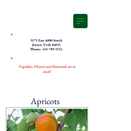
9175 East 6000 South
Jensen, Utah 84035
Phone: 435-789-5512
Vegtables, Flowers and Perennials are in
stock!
Apricots