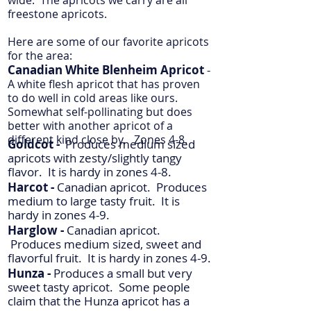
wide. The apricots we carry are all
freestone apricots.
Here are some of our favorite apricots
for the area:
Canadian White Blenheim Apricot
-
A white flesh apricot that has proven
to do well in cold areas like ours.
Somewhat self-pollinating but does
better with another apricot of a
different kind close by. Zones 4-8.
Goldcot -
Produces medium sized
apricots with zesty/slightly tangy
flavor.
It is hardy in zones 4-8.
Harcot -
Canadian apricot. Produces
medium to large tasty fruit.
It is
hardy in zones 4-9.
Harglow -
Canadian apricot.
Produces medium sized, sweet and
flavorful fruit.
It is hardy in zones 4-9.
Hunza -
Produces a small but very
sweet tasty apricot. Some people
claim that the Hunza apricot has a