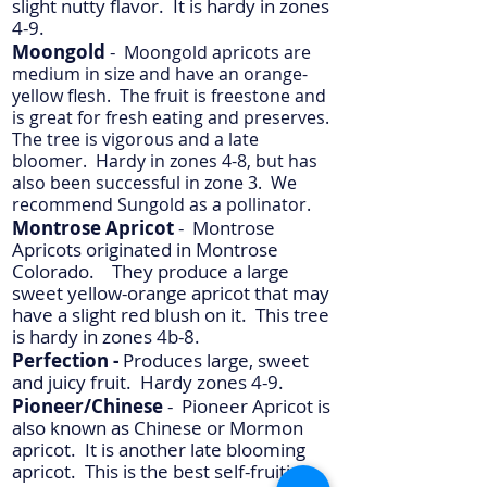
slight nutty flavor. It is hardy in zones
4-9.
Moongold
-
Moongold apricots are
medium in size and have an orange-
yellow flesh. The fruit is freestone and
is great for fresh eating and preserves.
The tree is vigorous and a late
bloomer. Hardy in zones 4-8, but has
also been successful in zone 3. We
recommend Sungold as a pollinator.
Montrose Apricot
- Montrose
Apricots originated in Montrose
Colorado. They produce a large
sweet yellow-orange apricot that may
have a slight red blush on it. This tree
is hardy in zones 4b-8.
Perfection -
Produces large, sweet
and juicy fruit. Hardy zones 4-9.
Pioneer/Chinese
- Pioneer Apricot is
also known as Chinese or Mormon
apricot. It is another late blooming
apricot. This is the best self-fruiting