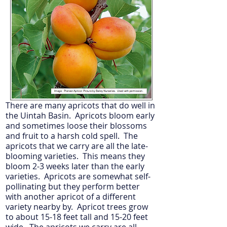
There are many apricots that do well in
the Uintah Basin. Apricots bloom early
and sometimes loose their blossoms
and fruit to a harsh cold spell. The
apricots that we carry are all the late-
blooming varieties. This means they
bloom 2-3 weeks later than the early
varieties. Apricots are somewhat self-
pollinating but they perform better
with another apricot of a different
variety nearby by. Apricot trees grow
to about 15-18 feet tall and 15-20 feet