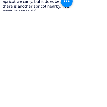
apricot we carry, but it does better if
there is another apricot nearby. It is
hardy in zones 4-8.
Sungold
- Sungold apricots are
medium in size and have a golden
color. The fruit is sweet and tasty and
is great for fresh eating and for jams.
Like Moongold, it is a late bloomer. It
is also a freestone apricot. It is hardy
in zones 4-8 but has also been
successful in some zone 3 areas. We
recommend Moongold as a pollinator.
Seedling Apricot
- Occasionally we
carry seedling apricots. These are
apricots grown from local seed. They
are small apricots but produce heavy.
Because these trees are grown from
seed instead of being grafted, each
tree will have its own fruiting
characteristics.